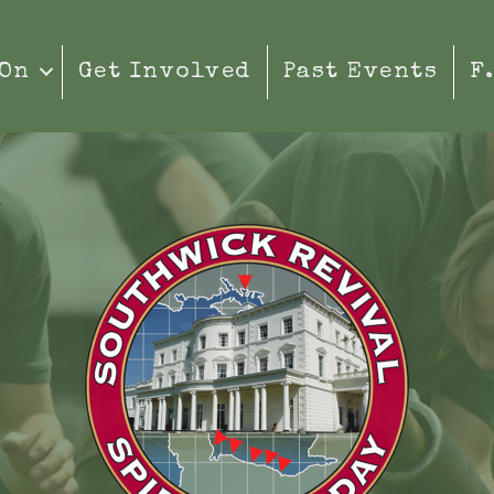
 On
Get Involved
Past Events
F