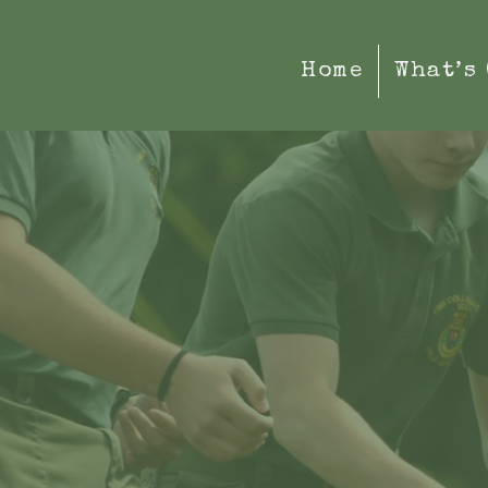
Home
What’s