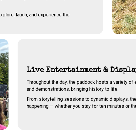
xplore, laugh, and experience the
Live Entertainment & Displa
Throughout the day, the paddock hosts a variety o
and demonstrations, bringing history to life.
From storytelling sessions to dynamic displays, th
happening — whether you stay for ten minutes or th