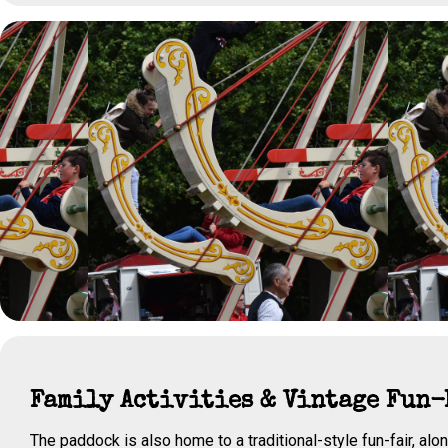
Family Activities & Vintage Fun-
The paddock is also home to a traditional-style fun-fair, alon