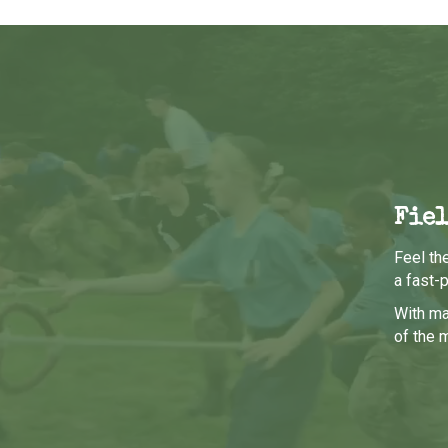
Fiel
Feel th
a fast-
With ma
of the 