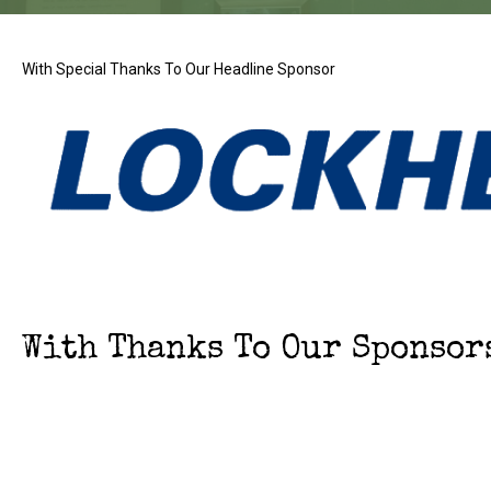
With Special Thanks To Our Headline Sponsor
With Thanks To Our Sponsor
With thanks to Our Event P