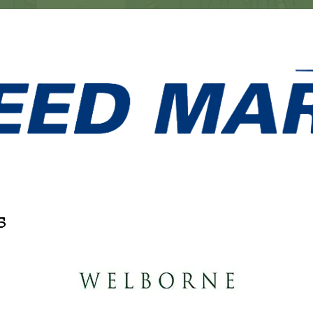
s
artner