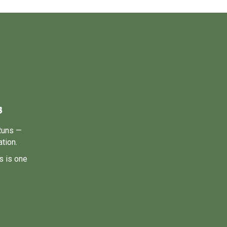
s
Runs —
tion.
s is one