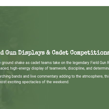
d Gun Displays & Cadet Competition
e ground shake as cadet teams take on the legendary Field Gun 
paced, high-energy display of teamwork, discipline, and determina
rching bands and live commentary adding to the atmosphere, thi
most exciting spectacles of the weekend.