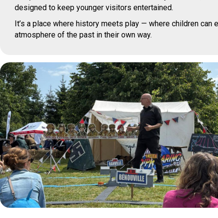
designed to keep younger visitors entertained.
It’s a place where history meets play — where children can e
atmosphere of the past in their own way.