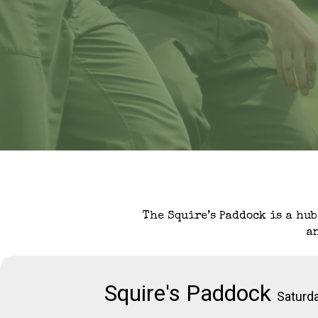
The Squire’s Paddock is a hub
a
Squire's Paddock
Saturd