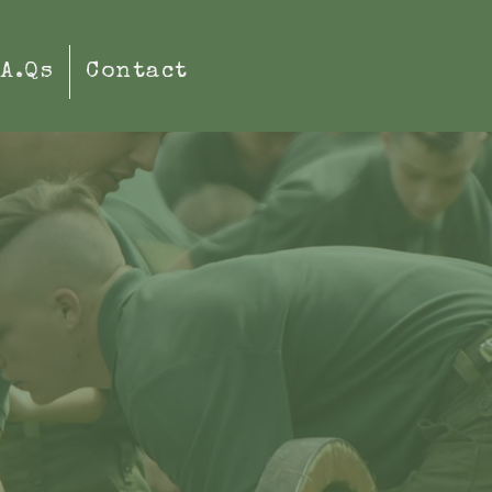
.A.Qs
Contact