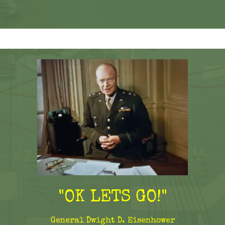
"OK LETS GO!"
General Dwight D. Eisenhower