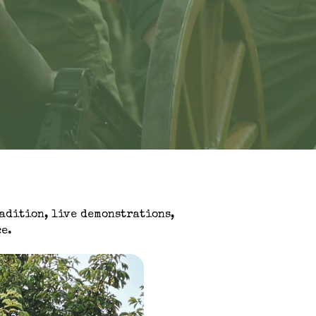
radition, live demonstrations,
e.