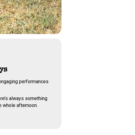
ys
f engaging performances
ere’s always something
e whole afternoon.