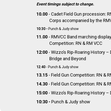
Event timings subject to change.
10.00
- Cadet Field Gun procession: 
Corps accompanied by the RMV
10:30 -
Punch & Judy show
11.00
- RMVCC Band marching display 
Competition: RN & RM VCC
12:00
- Wizzo’s Rip-Roaring History –
Bridge and Beyond
12:40
- Punch & Judy show
13.15
- Field Gun Competition: RN & 
14.30
- Field Gun Competition: RN & 
15:00
- Wizzo’s Rip-Roaring History 
10:30 -
Punch & Judy show