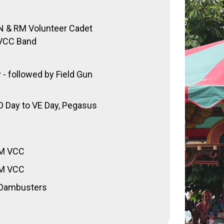
RN & RM Volunteer Cadet
CC Band
- followed by Field Gun
 D Day to VE Day, Pegasus
RM VCC
RM VCC
– Dambusters