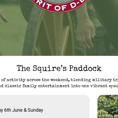
The Squire’s Paddock
 of activity across the weekend, blending military t
nd classic family entertainment into one vibrant spac
ay 6th June & Sunday