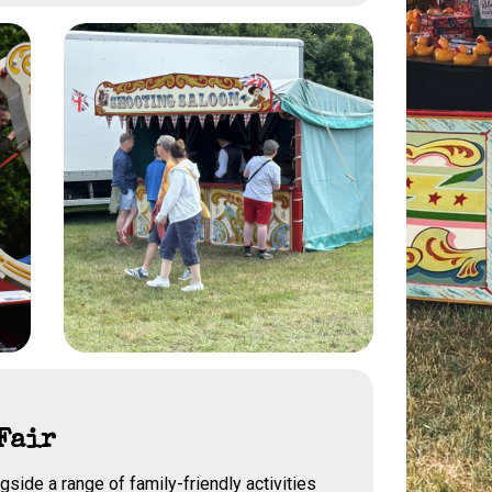
Fair
gside a range of family-friendly activities