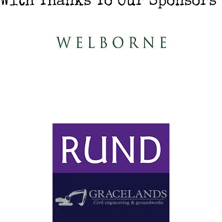
With Thanks To Our Sponsors
With thanks to Our Event
Partner