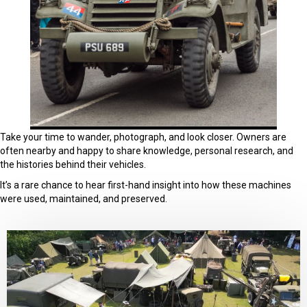
Take your time to wander, photograph, and look closer. Owners are
often nearby and happy to share knowledge, personal research, and
the histories behind their vehicles.
It’s a rare chance to hear first-hand insight into how these machines
were used, maintained, and preserved.