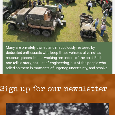
Many are privately owned and meticulously restored by
dedicated enthusiasts who keep these vehicles alive not as
museum pieces, but as working reminders of the past. Each
one tells a story, not just of engineering, but of the people who
relied on them in moments of urgency, uncertainty, and resolve.
Sign up for our newsletter