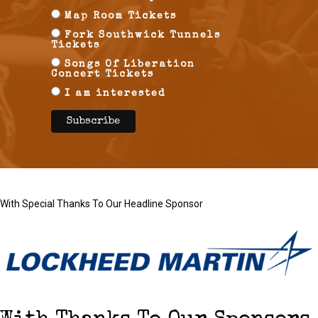
Map Room Tickets
Fork Southwick Tunnels
Tickets
Songs Of Liberation
Concert Tickets
I am interested
With Special Thanks To Our Headline Sponsor