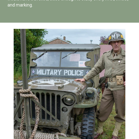
and marking.