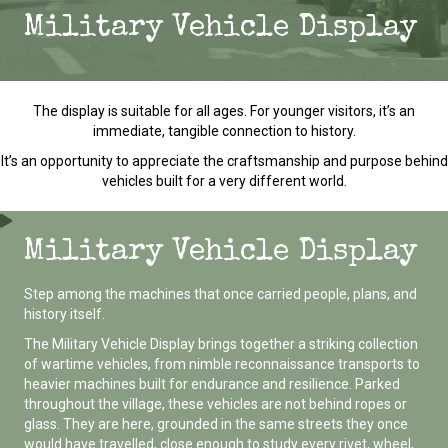
Military Vehicle Display
The display is suitable for all ages. For younger visitors, it’s an
immediate, tangible connection to history.
It’s an opportunity to appreciate the craftsmanship and purpose behind
vehicles built for a very different world.
Military Vehicle Display
Step among the machines that once carried people, plans, and
history itself.
The Military Vehicle Display brings together a striking collection
of wartime vehicles, from nimble reconnaissance transports to
heavier machines built for endurance and resilience. Parked
throughout the village, these vehicles are not behind ropes or
glass. They are here, grounded in the same streets they once
would have travelled, close enough to study every rivet, wheel,