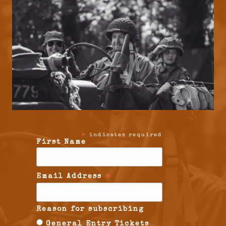
indicates required
*
First Name
Email Address
*
Reason for subscribing
General Entry Tickets