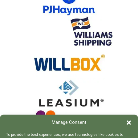
Manage Consent
To provide the best experiences, we use technologies like cookies to