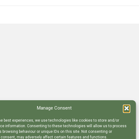
Manage Consent
he best experiences, we use technologies like cookies to store and/or
e information. Consenting to these technologies will allow us to process
 browsing behaviour or unique IDs on this site. Not consenting or
 consent, may adversely affect certain features and functions.