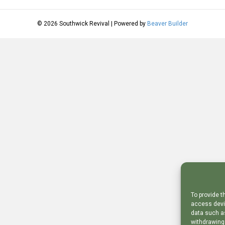
© 2026 Southwick Revival
|
Powered by
Beaver Builder
To provide t
access devic
data such as
withdrawing