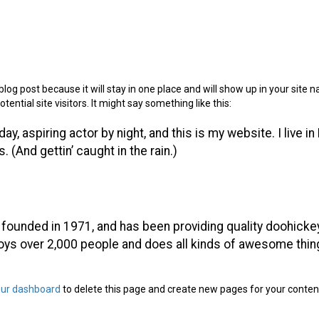
blog post because it will stay in one place and will show up in your site
ntial site visitors. It might say something like this:
ay, aspiring actor by night, and this is my website. I live i
 (And gettin’ caught in the rain.)
unded in 1971, and has been providing quality doohickeys
oys over 2,000 people and does all kinds of awesome thi
our dashboard
to delete this page and create new pages for your conten