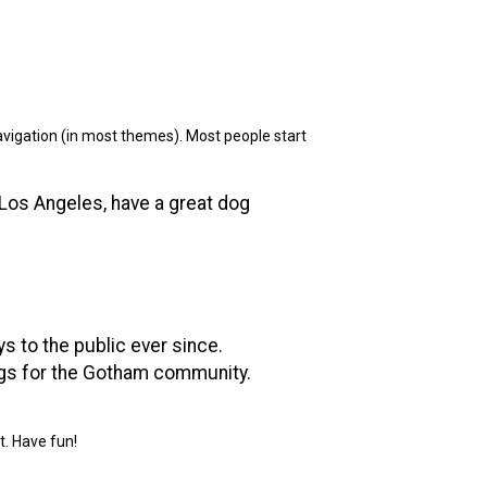
 navigation (in most themes). Most people start
n Los Angeles, have a great dog
 to the public ever since.
ngs for the Gotham community.
t. Have fun!