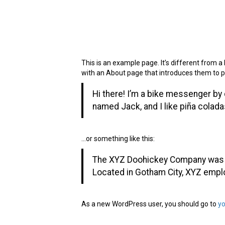
Sample Page
This is an example page. It’s different from a 
with an About page that introduces them to pote
Hi there! I’m a bike messenger by d
named Jack, and I like piña coladas.
…or something like this:
The XYZ Doohickey Company was fo
Located in Gotham City, XYZ empl
As a new WordPress user, you should go to
y